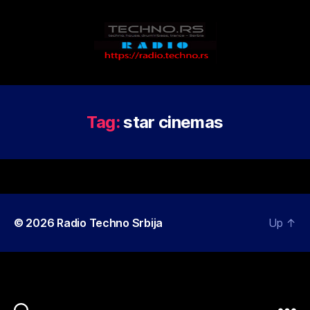
Radio
Techno
Srbija
Tag:
star cinemas
© 2026
Radio Techno Srbija
Up
↑