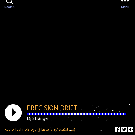
Search
Menu
PRECISION DRIFT
Dj Stranger
Radio Techno Srbija (3 Listeners / Slušalaca)